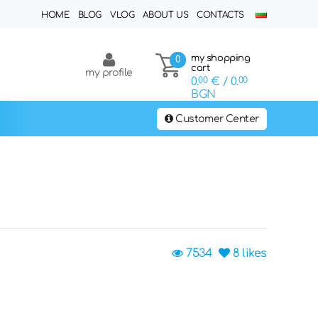
HOME
BLOG
VLOG
ABOUT US
CONTACTS
my shopping
0
cart
my profile
0.
00
€
/ 0.
00
BGN
Customer Center
7534
8
likes