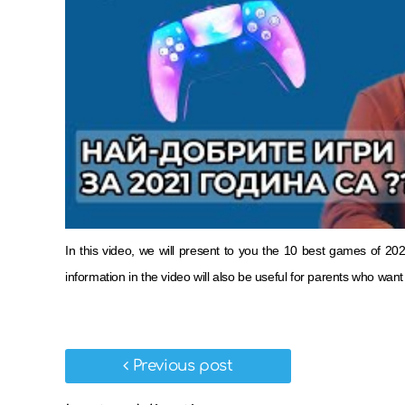
In this video, we will present to you the 10 best games of 
information in the video will also be useful for parents who wa
Previous post