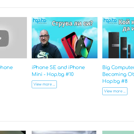
phone
iPhone SE and iPhone
Big Computer
Mini - Hop.bg #10
Becoming Ob
Hop.bg #8
View more ...
View more ...