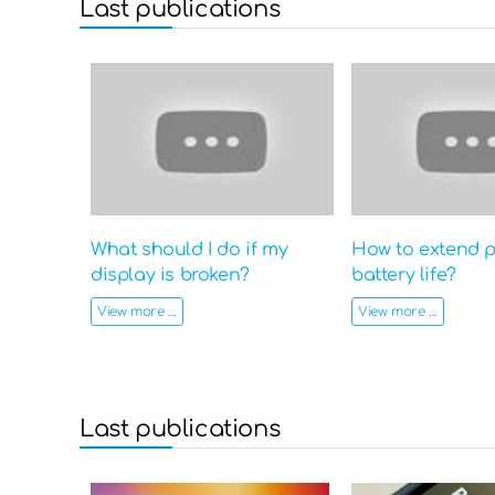
Last publications
What should I do if my
How to extend 
display is broken?
battery life?
View more ...
View more ...
Last publications