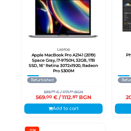
Laptop
Apple MacBook Pro A2141 (2019)
Ph
Space Gray, i7-9750H, 32GB, 1TB
SSD, 16'' Retina 3072x1920, Radeon
Pro 5300M
Refurbished
Refu
599.
00
€
/ 1171.
54
BGN
569.
00
€
/ 1112.
87
BGN
2
Add to cart
-11%