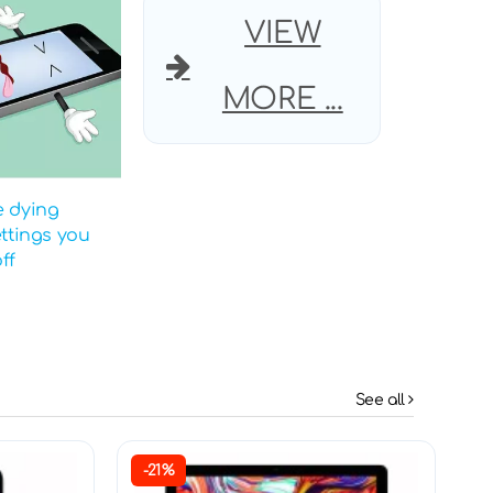
VIEW
MORE ...
e dying
ettings you
ff
See all
-21%