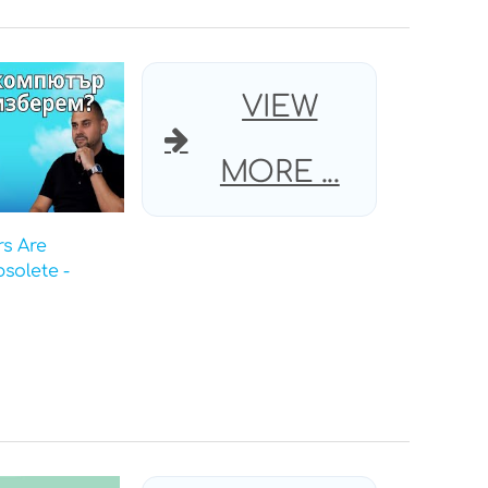
VIEW
MORE ...
s Are
solete -