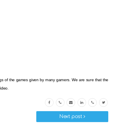
ings of the games given by many gamers. We are sure that the
ideo.
Next post