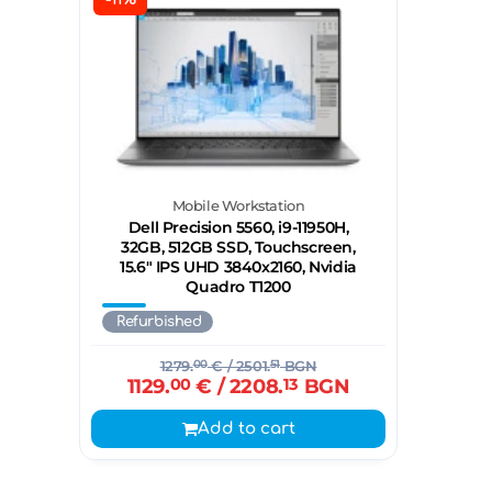
Mobile Workstation
Dell Precision 5560, i9-11950H,
32GB, 512GB SSD, Touchscreen,
15.6" IPS UHD 3840x2160, Nvidia
Quadro T1200
Refurbished
1279.
00
€
/ 2501.
51
BGN
1129.
00
€
/ 2208.
13
BGN
Add to cart