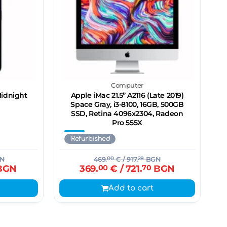
Computer
Midnight
Apple iMac 21.5’’ A2116 (Late 2019)
Space Gray, i3-8100, 16GB, 500GB
SSD, Retina 4096x2304, Radeon
Pro 555X
Refurbished
N
469.
00
€
/ 917.
28
BGN
BGN
369.
00
€
/ 721.
70
BGN
Add to cart