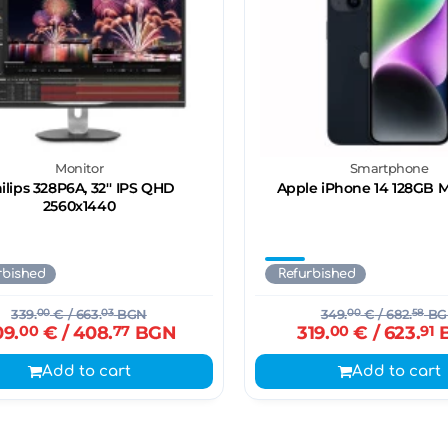
Monitor
Smartphone
ilips 328P6A, 32'' IPS QHD
Apple iPhone 14 128GB 
2560x1440
rbished
Refurbished
339.
00
€
/ 663.
03
BGN
349.
00
€
/ 682.
58
BG
09.
00
€
/ 408.
77
BGN
319.
00
€
/ 623.
91
Add to cart
Add to cart