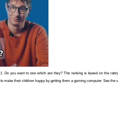
2021. Do you want to see which are they? The ranking is based on the rat
nt to make their children happy by getting them a gaming computer. See the v