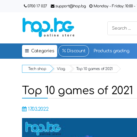
0700 17 027
support@hop.bg
Monday - Friday: 10:00 - 1
Categories
Discount
Products grading
Tech shop
Vlog
Top 10 games of 2021
Top 10 games of 2021
17.03.2022