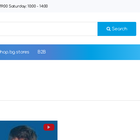
9:00 Saturday: 10:00 - 14:00
Search
hop.bg stores
B2B