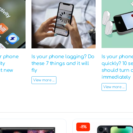
ur phone
Is your phone lagging? Do
Is your phon
ity
these 7 things and it will
quickly? 10 s
ut new
fly
should turn o
immediately
View more ...
View more ...
-8%