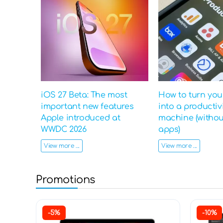
iOS 27 Beta: The most
How to turn yo
important new features
into a productiv
Apple introduced at
machine (witho
WWDC 2026
apps)
View more ...
View more ...
Promotions
-5%
-10%