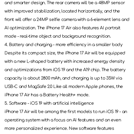
and smarter design. The rear camera will be a 48MP sensor
with improved stabilization, located horizontally, and the
front will offer a 24MP selfie camera with a 6-element lens and
AI optimization. The iPhone 17 Air also features AI portrait
mode - real-time object and background recognition.
4. Battery and charging - more efficiency in a smaller body
Despite its compact size, the iPhone 17 Air will be equipped
with a new L-shaped battery with increased energy density
and optimizations from iOS 19 and the A19 chip. The battery
capacity is about 2800 mAh, and charging is up to 35W via
USB-C and MagSafe 2.0 Like all modern Apple phones, the
iPhone 17 Air has a Battery Health+ mode.
5. Software - iOS 19 with artificial intelligence
iPhone 17 Air will be among the first models to run iOS 19 - an
operating system with a focus on AI features and an even
more personalized experience. New software features