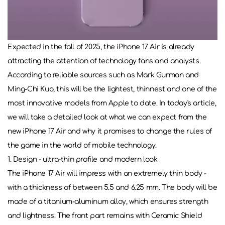
Expected in the fall of 2025, the iPhone 17 Air is already
attracting the attention of technology fans and analysts.
According to reliable sources such as Mark Gurman and
Ming-Chi Kuo, this will be the lightest, thinnest and one of the
most innovative models from Apple to date. In today's article,
we will take a detailed look at what we can expect from the
new iPhone 17 Air and why it promises to change the rules of
the game in the world of mobile technology.
1. Design - ultra-thin profile and modern look
The iPhone 17 Air will impress with an extremely thin body -
with a thickness of between 5.5 and 6.25 mm. The body will be
made of a titanium-aluminum alloy, which ensures strength
and lightness. The front part remains with Ceramic Shield