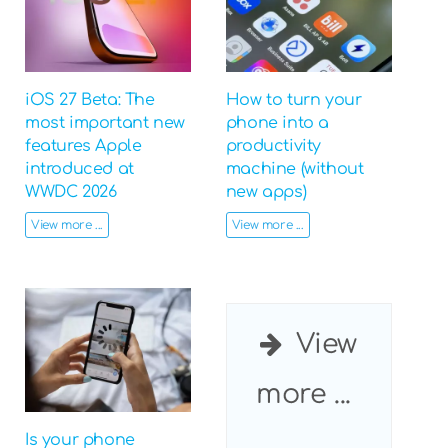
iOS 27 Beta: The
How to turn your
most important new
phone into a
features Apple
productivity
introduced at
machine (without
WWDC 2026
new apps)
View more ...
View more ...
View
more ...
Is your phone