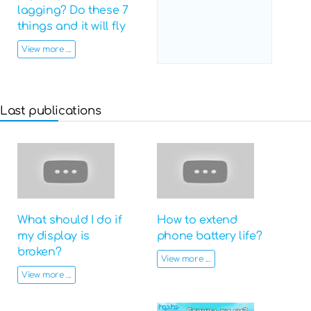
lagging? Do these 7
things and it will fly
View more ...
Last publications
What should I do if
How to extend
my display is
phone battery life?
broken?
View more ...
View more ...