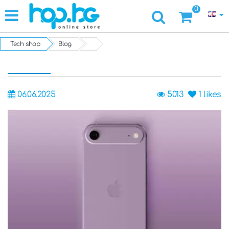
0
Tech shop
Blog
06.06.2025
5013
1
likes