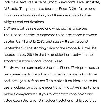
include AI features such as Smart Summarize, Live Translate,
AI Studio. The phone also features Face ID 2.0 - faster and
more accurate recognition, and there are also adaptive
widgets and notifications.
6. When will it be released and what will the price be?
The iPhone 17 series is expected to be presented between
September 11 and 13, 2025, and sales will start around
September 19. The starting price of the iPhone 17 Air will be
approximately $899 in the US, positioning it between the
standard iPhone 17 and iPhone 17 Pro.
Finally, we can summarize that the iPhone 17 Air promises to
be a premium device with a slim design, powerful hardware
and intelligent AI features. This makes it an ideal choice for
users looking for a light, elegant and innovative smartphone
without compromises. If you follow new technologies and
value clean design and intelligent solutions – this could be