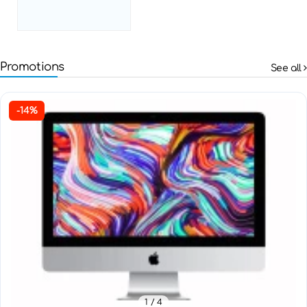
Promotions
See all
-14%
1
/ 4