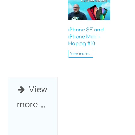
iPhone SE and
iPhone Mini -
Hop.bg #10
View more ...
View
more ...