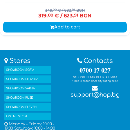
349.
00
€
/ 682.
58
BGN
319.
00
€
/ 623.
91
BGN
Add to cart
Stores
Contacts
0700 17 027
SHOWROOM SOFIA
NATIONAL NUMBER FOR BULGARIA
SHOWROOM PLOVDIV
*Price is as for inner city rating price
SHOWROOM VARNA
support@hop.bg
SHOWROOM RUSE
SHOWROOM PLEVEN
ONLINE STORE
Monday - Friday: 10:00 -
19:00 Saturday: 10:00 - 14:00