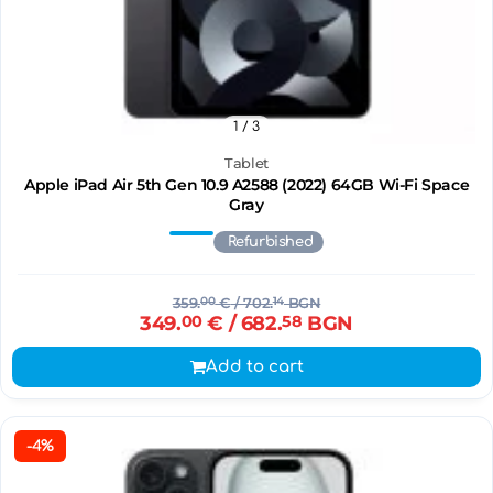
1
/ 3
Tablet
Apple iPad Air 5th Gen 10.9 A2588 (2022) 64GB Wi-Fi Space
Gray
Refurbished
359.
00
€
/ 702.
14
BGN
349.
00
€
/ 682.
58
BGN
Add to cart
-4%