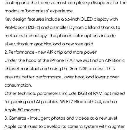
coating, and the frames almost completely disappear for the
maximum "borderless" experience.
Key design features include a 6.6-inch OLED display with
ProMotion (120Hz) and a smaller Dynamic Island thanks to
metalens technology. The phone's color options include
silver, titanium graphite, and a new rose gold.
2. Performance - new A19 chip and more power
Under the hood of the iPhone 17 Air, we will find an A19 Bionic
chipset manufactured using the 3nm N3P process. This
ensures better performance, lower heat, and lower power
consumption.
Other technical parameters include 12GB of RAM, optimized
for gaming and AI graphics, Wi-Fi 7, Bluetooth 5.4, and an
Apple 5G modem.
3. Cameras - intelligent photos and videos at a new level
Apple continues to develop its camera system with a lighter