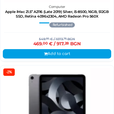
Computer
Apple iMac 21.5’’ A2116 (Late 2019) Silver, i5-8500, 16GB, 512GB
SSD, Retina 4096x2304, AMD Radeon Pro 560X
Refurbished
549.
00
€
/ 1073.
75
BGN
469.
00
€
/ 917.
28
BGN
Add to cart
-2%