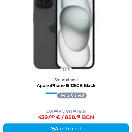
1
/ 3
Smartphone
Apple iPhone 15 128GB Black
Refurbished
459.
00
€
/ 897.
73
BGN
439.
00
€
/ 858.
61
BGN
Add to cart