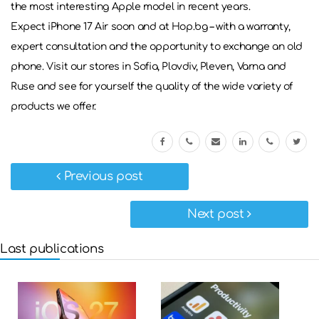
the most interesting Apple model in recent years.
Expect iPhone 17 Air soon and at Hop.bg – with a warranty,
expert consultation and the opportunity to exchange an old
phone. Visit our stores in Sofia, Plovdiv, Pleven, Varna and
Ruse and see for yourself the quality of the wide variety of
products we offer.
Previous post
Next post
Last publications