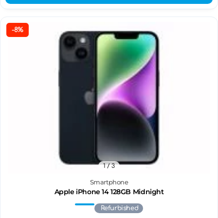
-8%
1
/ 3
Smartphone
Apple iPhone 14 128GB Midnight
Refurbished