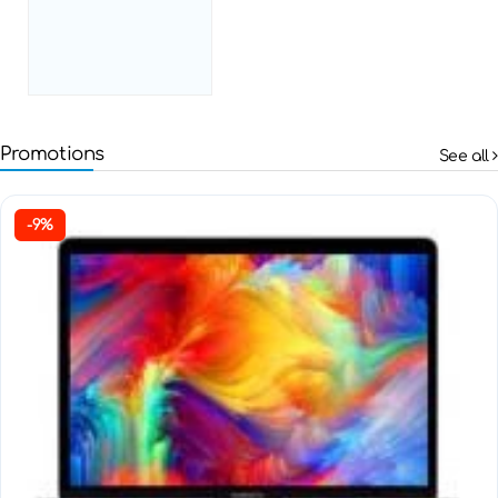
Promotions
See all
-9%