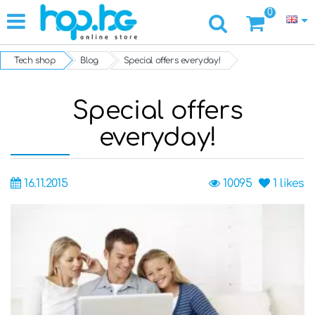
0
Tech shop
Blog
Special offers everyday!
Special offers
everyday!
16.11.2015
10095
1
likes