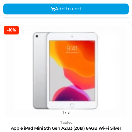
Add to cart
-10%
1
/ 3
Tablet
Apple iPad Mini 5th Gen A2133 (2019) 64GB Wi-Fi Silver