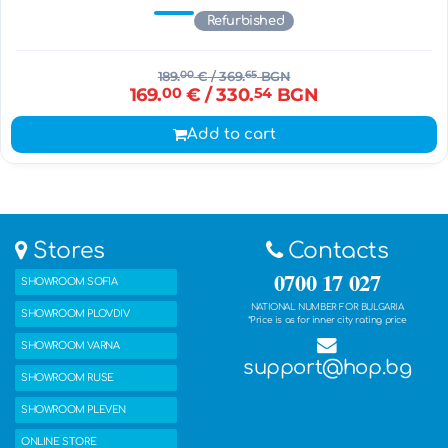
Refurbished
189.
00
€
/ 369.
65
BGN
169.
00
€
/ 330.
54
BGN
Add to cart
Stores
Contacts
0700 17 027
SHOWROOM SOFIA
NATIONAL NUMBER FOR BULGARIA
SHOWROOM PLOVDIV
*Price is as for inner city rating price
SHOWROOM VARNA
support@hop.bg
SHOWROOM RUSE
SHOWROOM PLEVEN
ONLINE STORE