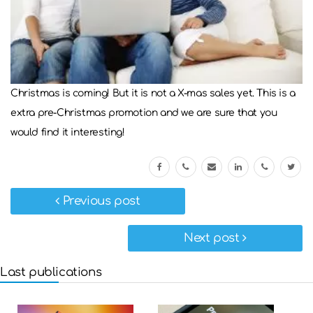
Christmas is coming! But it is not a X-mas sales yet. This is a
extra pre-Christmas promotion and we are sure that you
would find it interesting!
Previous post
Next post
Last publications