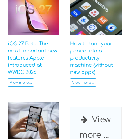
iOS 27 Beta: The
How to turn your
most important new
phone into a
features Apple
productivity
introduced at
machine (without
WWDC 2026
new apps)
View more ...
View more ...
View
more ...