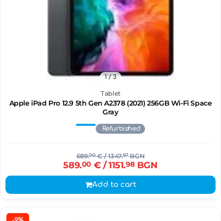
1
/ 3
Tablet
Apple iPad Pro 12.9 5th Gen A2378 (2021) 256GB Wi-Fi Space
Gray
Refurbished
689.
00
€
/ 1347.
57
BGN
589.
00
€
/ 1151.
98
BGN
Add to cart
-9%