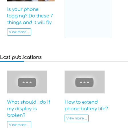
Is your phone
lagging? Do these 7
things and it will fly
View more ...
Last publications
What should I do if
How to extend
my display is
phone battery life?
broken?
View more ...
View more ...