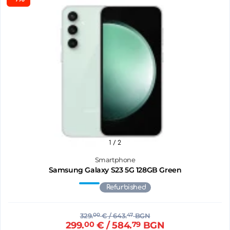
1
/ 2
Smartphone
Samsung Galaxy S23 5G 128GB Green
Refurbished
329.
00
€
/ 643.
47
BGN
299.
00
€
/ 584.
79
BGN