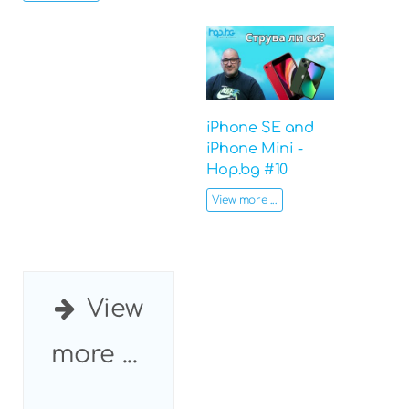
iPhone SE and
iPhone Mini -
Hop.bg #10
View more ...
View
more ...