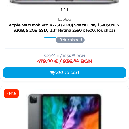
1
/ 4
Laptop
Apple MacBook Pro A2251 (2020) Space Gray, i5-1038NG7,
32GB, 512GB SSD, 13.3'' Retina 2560 x 1600, Touchbar
Refurbished
529.
00
€
/ 1034.
63
BGN
479.
00
€
/ 936.
84
BGN
Add to cart
-14%