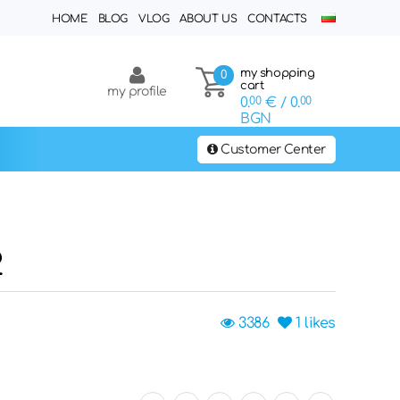
HOME
BLOG
VLOG
ABOUT US
CONTACTS
my shopping
0
cart
my profile
0.
00
€
/ 0.
00
BGN
Customer Center
2
3386
1
likes