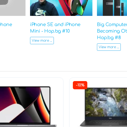
phone
iPhone SE and iPhone
Big Computer
Mini - Hop.bg #10
Becoming Ob
Hop.bg #8
View more ...
View more ...
-10%