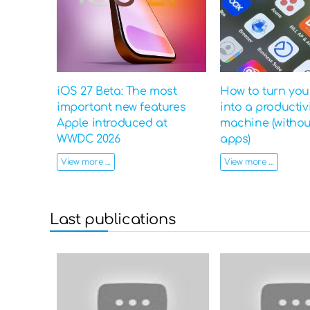
iOS 27 Beta: The most
How to turn yo
important new features
into a productiv
Apple introduced at
machine (witho
WWDC 2026
apps)
View more ...
View more ...
Last publications