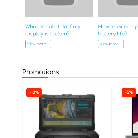
What should I do if my
How to extend 
display is broken?
battery life?
View more ...
View more ...
Promotions
-10%
-5%