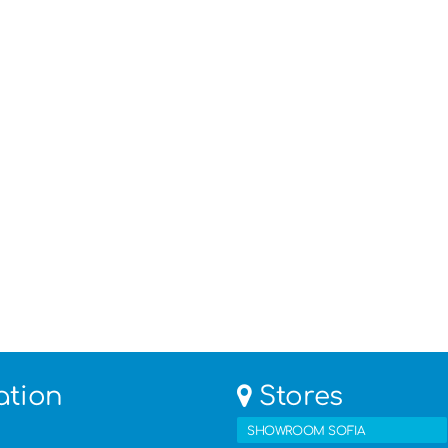
ation
Stores
SHOWROOM SOFIA