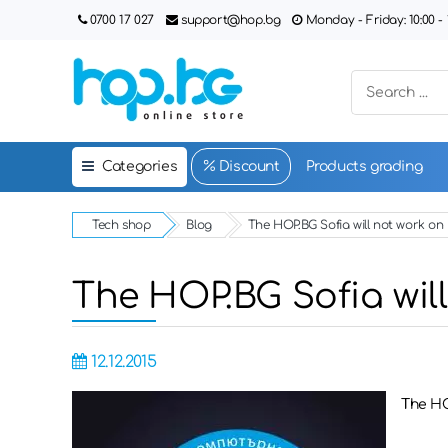
0700 17 027
support@hop.bg
Monday - Friday: 10:00 - 1
Categories
Discount
Products grading
Tech shop
Blog
The HOP.BG Sofia will not work o
The HOP.BG Sofia wil
12.12.2015
The HO