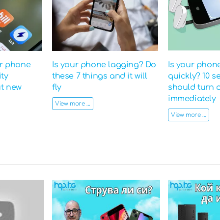
ur phone
Is your phone lagging? Do
Is your phon
ity
these 7 things and it will
quickly? 10 s
ut new
fly
should turn o
immediately
View more ...
View more ...