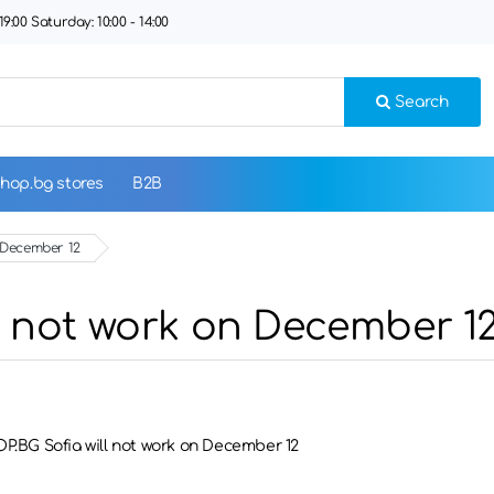
9:00 Saturday: 10:00 - 14:00
Search
hop.bg stores
B2B
n December 12
l not work on December 1
P.BG Sofia will not work on December 12