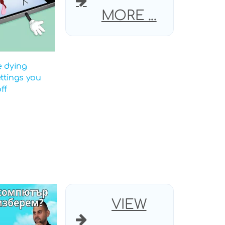
MORE ...
e dying
ettings you
ff
VIEW