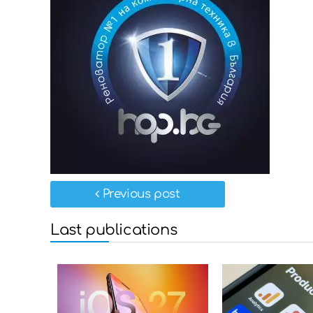
Previous post
Last publications