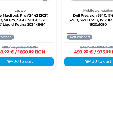
Laptop
Mobile workstatio
e MacBook Pro A2442 (2021)
Dell Precision 5540, i7
er, M1 Pro, 32GB , 512GB SSD,
32GB, 512GB SSD, 15.6" IP
2" Liquid Retina 3024x1964
1920x1080
rbished
Refurbished
899.
00
€
/ 1758.
29
BGN
549.
00
€
/ 1073.
75
B
9.
00
€
/ 1660.
50
BGN
499.
00
€
/ 975.
96
Add to cart
Add to cart