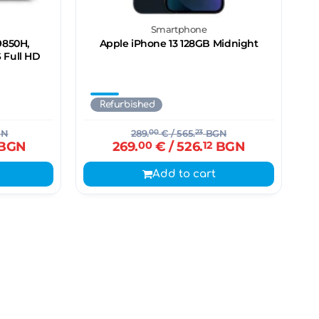
n
Smartphone
-9850H,
Apple iPhone 13 128GB Midnight
S Full HD
Refurbished
GN
289.
00
€
/ 565.
23
BGN
BGN
269.
00
€
/ 526.
12
BGN
Add to cart