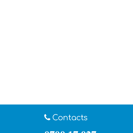
Contacts