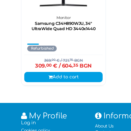
Monitor
Samsung C34H890WJU, 34"
UltraWide Quad HD 3440х1440
Refurbished
369.
00
€
/ 721.
70
BGN
309.
00
€
/ 604.
35
BGN
Add to cart
My Profile
Inform
Log in
About Us
Cookies policy