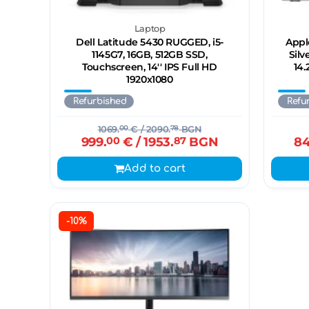
Laptop
Dell Latitude 5430 RUGGED, i5-
Appl
1145G7, 16GB, 512GB SSD,
Silv
Touchscreen, 14'' IPS Full HD
14.
1920x1080
Refurbished
Refu
1069.
00
€
/ 2090.
78
BGN
999.
00
€
/ 1953.
87
BGN
84
Add to cart
-10%