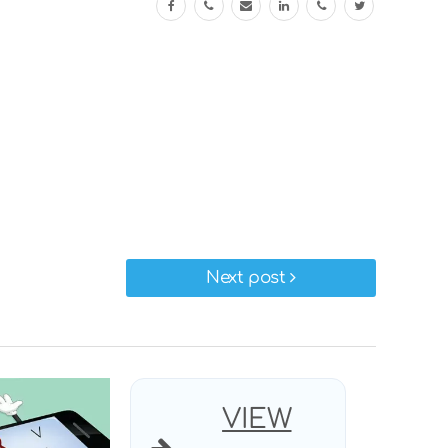
Next post
VIEW