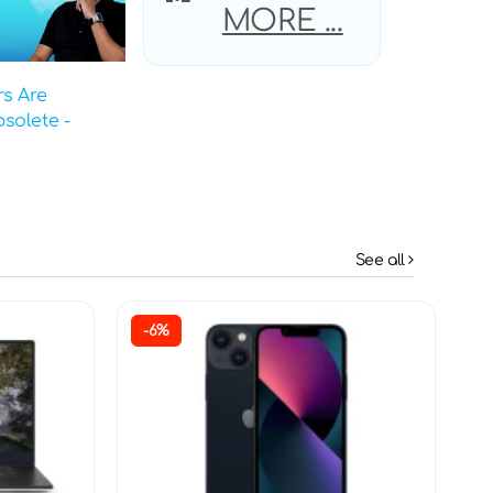
MORE ...
s Are
solete -
See all
-6%