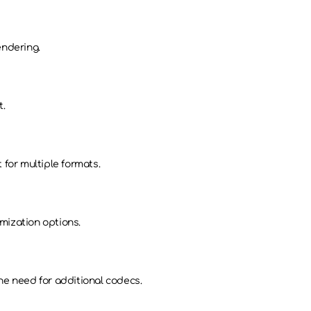
endering.
t.
 for multiple formats.
mization options.
he need for additional codecs.