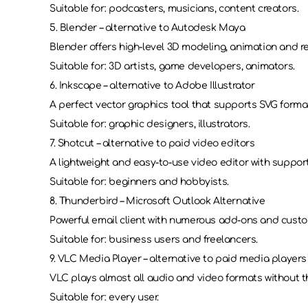
Suitable for: podcasters, musicians, content creators.
5. Blender – alternative to Autodesk Maya
Blender offers high-level 3D modeling, animation and r
Suitable for: 3D artists, game developers, animators.
6. Inkscape – alternative to Adobe Illustrator
A perfect vector graphics tool that supports SVG forma
Suitable for: graphic designers, illustrators.
7. Shotcut – alternative to paid video editors
A lightweight and easy-to-use video editor with support
Suitable for: beginners and hobbyists.
8. Thunderbird – Microsoft Outlook Alternative
Powerful email client with numerous add-ons and custo
Suitable for: business users and freelancers.
9. VLC Media Player – alternative to paid media players
VLC plays almost all audio and video formats without t
Suitable for: every user.