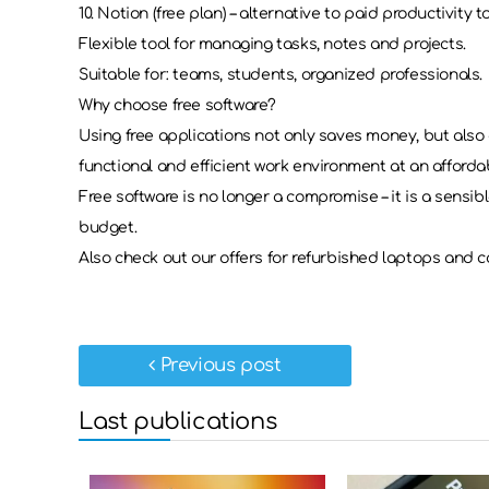
10. Notion (free plan) – alternative to paid productivity t
Flexible tool for managing tasks, notes and projects.
Suitable for: teams, students, organized professionals.
Why choose free software?
Using free applications not only saves money, but also 
functional and efficient work environment at an affordab
Free software is no longer a compromise – it is a sensib
budget.
Also check out our offers for refurbished laptops and c
Previous post
Last publications