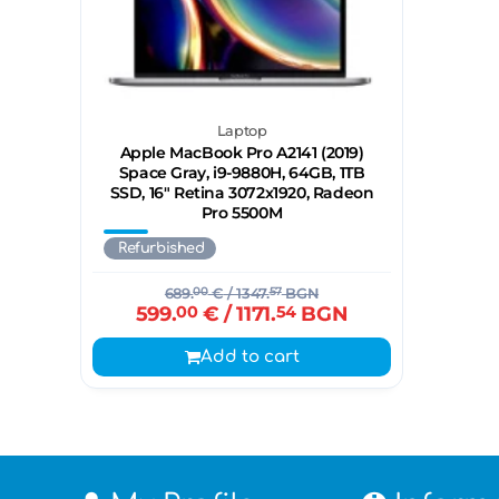
Laptop
Apple MacBook Pro A2141 (2019)
Space Gray, i9-9880H, 64GB, 1TB
SSD, 16" Retina 3072x1920, Radeon
Pro 5500M
Refurbished
689.
00
€
/ 1347.
57
BGN
599.
00
€
/ 1171.
54
BGN
Add to cart