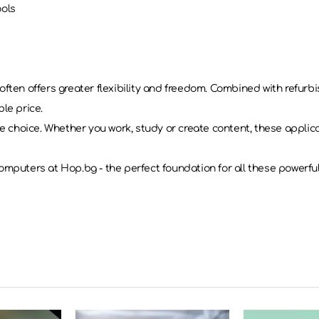
ools
often offers greater flexibility and freedom. Combined with refur
le price.
le choice. Whether you work, study or create content, these applic
omputers at Hop.bg - the perfect foundation for all these powerful