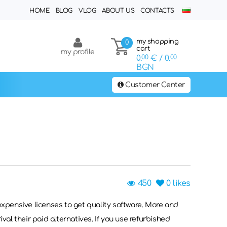
HOME
BLOG
VLOG
ABOUT US
CONTACTS
my shopping
0
cart
my profile
0.
00
€
/ 0.
00
BGN
Customer Center
450
0
likes
 expensive licenses to get quality software. More and
ival their paid alternatives. If you use refurbished