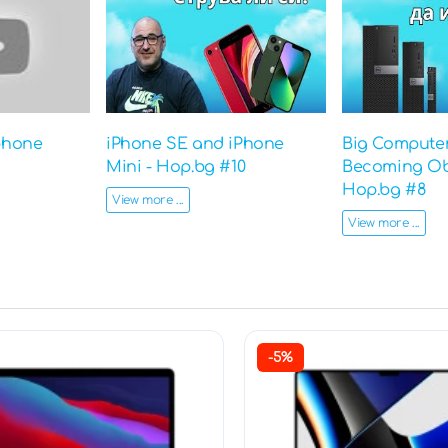
phone
iPhone SE and iPhone
Big Computer
Mini - Hop.bg #10
Becoming Ob
Hop.bg #8
View more ...
View more ...
-5%