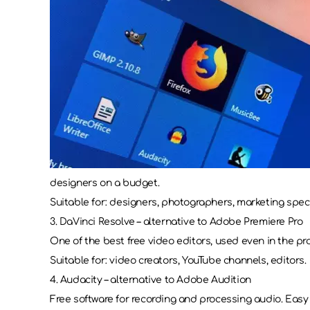
designers on a budget.
Suitable for: designers, photographers, marketing speci
3. DaVinci Resolve – alternative to Adobe Premiere Pro
One of the best free video editors, used even in the pro
Suitable for: video creators, YouTube channels, editors.
4. Audacity – alternative to Adobe Audition
Free software for recording and processing audio. Easy 