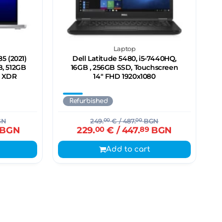
Laptop
5 (2021)
Dell Latitude 5480, i5-7440HQ,
B, 512GB
16GB , 256GB SSD, Touchscreen
a XDR
14" FHD 1920x1080
Refurbished
GN
249.
00
€
/ 487.
00
BGN
BGN
229.
00
€
/ 447.
89
BGN
Add to cart