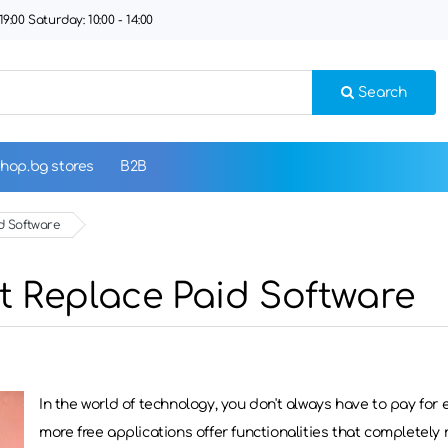
9:00 Saturday: 10:00 - 14:00
Search
hop.bg stores
B2B
d Software
t Replace Paid Software
In the world of technology, you don't always have to pay for
more free applications offer functionalities that completely r