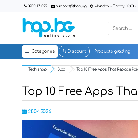
0700 17 027
support@hop.bg
Monday - Friday: 10:00 - 1
Categories
Discount
Products grading
Tech shop
Blog
Top 10 Free Apps That Replace Pai
Top 10 Free Apps Tha
28.04.2026