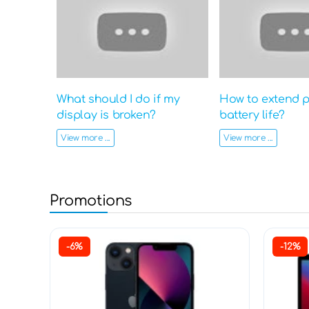
What should I do if my
How to extend 
display is broken?
battery life?
View more ...
View more ...
Promotions
-6%
-12%