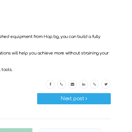
bished equipment from Hop.bg, you can build a fully
ations will help you achieve more without straining your
 tools.
Next post