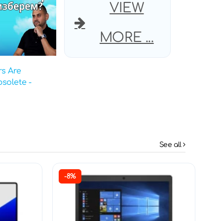
VIEW
MORE ...
s Are
solete -
See all
-8%