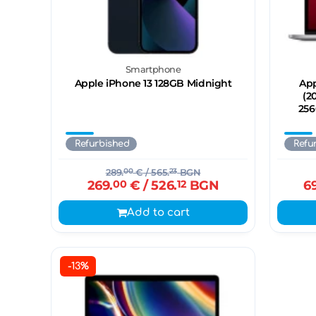
Smartphone
Apple iPhone 13 128GB Midnight
App
(2
256
Refurbished
Refu
289.
00
€
/ 565.
23
BGN
269.
00
€
/ 526.
12
BGN
6
Add to cart
-13%