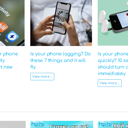
ur phone
Is your phone lagging? Do
Is your phon
ity
these 7 things and it will
quickly? 10 s
ut new
fly
should turn o
immediately
View more ...
View more ...