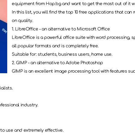
equipment from Hop.bg and want to get the most out of it with
In this list, you will find the top 10 free applications that 
on quality.
1. LibreOffice - an alternative to Microsoft Office
LibreOffice is a powerful office suite with word processing,
all popular formats and is completely free.
Suitable for: students, business users, home use.
2. GIMP - an alternative to Adobe Photoshop
GIMP is an excellent image processing tool with features such
alists.
fessional industry.
to use and extremely effective.