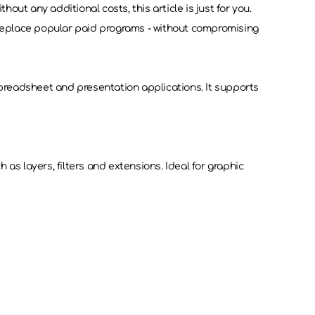
out any additional costs, this article is just for you.
can replace popular paid programs - without compromising
 spreadsheet and presentation applications. It supports
 as layers, filters and extensions. Ideal for graphic