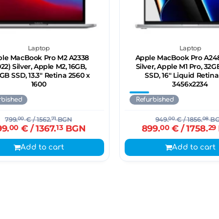
Laptop
Laptop
le MacBook Pro M2 A2338
Apple MacBook Pro A248
022) Silver, Apple M2, 16GB,
Silver, Apple M1 Pro, 32G
GB SSD, 13.3'' Retina 2560 x
SSD, 16'' Liquid Retin
1600
3456x2234
rbished
Refurbished
799.
00
€
/ 1562.
71
BGN
949.
00
€
/ 1856.
08
B
99.
00
€
/ 1367.
13
BGN
899.
00
€
/ 1758.
29
Add to cart
Add to cart