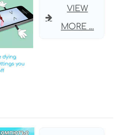
VIEW
MORE ...
e dying
ettings you
ff