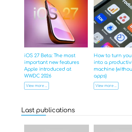
iOS 27 Beta: The most
How to turn yo
important new features
into a productiv
Apple introduced at
machine (witho
WWDC 2026
apps)
View more ...
View more ...
Last publications