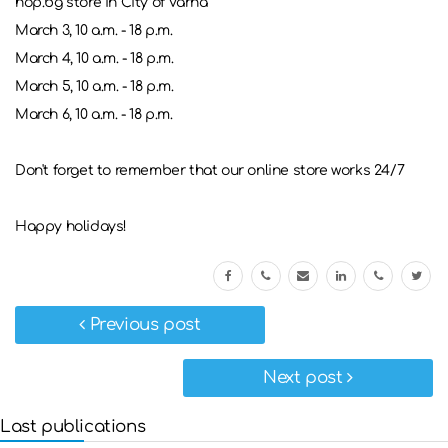
hop.bg store in City of Varna
March 3, 10 a.m. - 18 p.m.
March 4, 10 a.m. - 18 p.m.
March 5, 10 a.m. - 18 p.m.
March 6, 10 a.m. - 18 p.m.
Don't forget to remember that our online store works 24/7
Happy holidays!
Previous post
Next post
Last publications