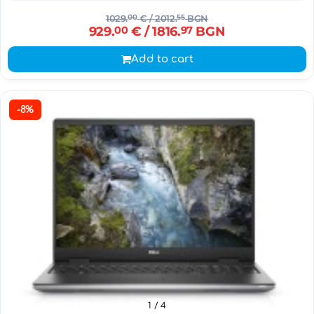
1029.
00
€
/ 2012.
55
BGN
929.
00
€
/ 1816.
97
BGN
Add to cart
-8%
1
/ 4