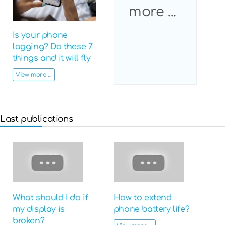
more ...
Is your phone
lagging? Do these 7
things and it will fly
View more ...
Last publications
What should I do if
How to extend
my display is
phone battery life?
broken?