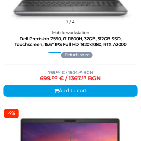
1
/ 4
Mobile workstation
Dell Precision 7560, i7-11800H, 32GB, 512GB SSD,
Touchscreen, 15.6'' IPS Full HD 1920x1080, RTX A2000
Refurbished
769.
00
€
/ 1504.
03
BGN
699.
00
€
/ 1367.
13
BGN
Add to cart
-9%