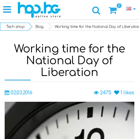
0
Tech shop
Blog
Working time for the National Day of Liberatio
Working time for the
National Day of
Liberation
02.03.2016
2475
1
likes