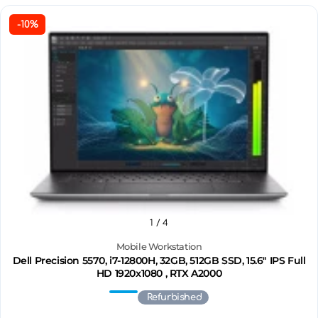
-10%
1
/ 4
Mobile Workstation
Dell Precision 5570, i7-12800H, 32GB, 512GB SSD, 15.6" IPS Full
HD 1920x1080 , RTX A2000
Refurbished