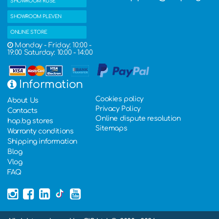
SHOWROOM RUSE
SHOWROOM PLEVEN
ONLINE STORE
Monday - Friday: 10:00 -
19:00 Saturday: 10:00 - 14:00
Information
Cookies policy
About Us
Privacy Policy
Contacts
Online dispute resolution
hop.bg stores
Sitemaps
Warranty conditions
Shipping information
Blog
Vlog
FAQ