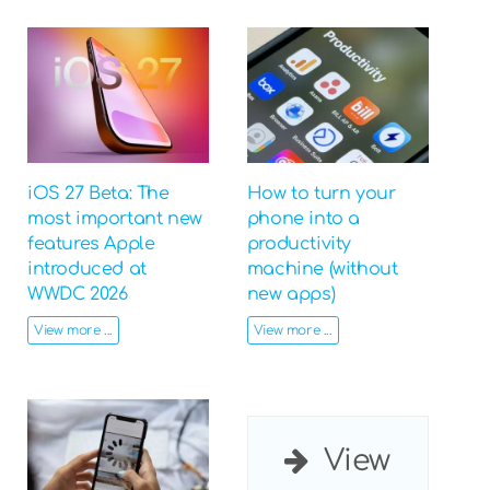
iOS 27 Beta: The
How to turn your
most important new
phone into a
features Apple
productivity
introduced at
machine (without
WWDC 2026
new apps)
View more ...
View more ...
View