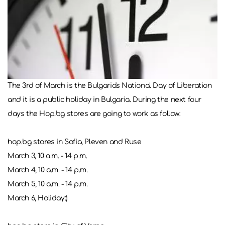
The 3rd of March is the Bulgaria's National Day of Liberation
and it is a public holiday in Bulgaria. During the next four
days the Hop.bg stores are going to work as follow:
hop.bg stores in Sofia, Pleven and Ruse
March 3, 10 a.m. - 14 p.m.
March 4, 10 a.m. - 14 p.m.
March 5, 10 a.m. - 14 p.m.
March 6, Holiday:)