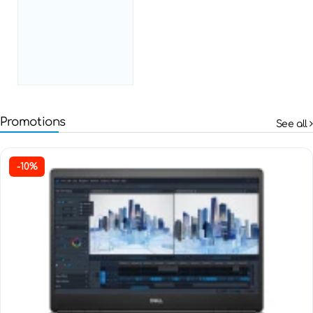
Promotions
See all
-10%