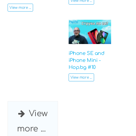
View more ...
View more ...
iPhone SE and
iPhone Mini -
Hop.bg #10
View more ...
View
more ...