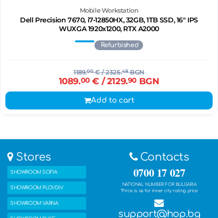
Mobile Workstation
Dell Precision 7670, i7-12850HX, 32GB, 1TB SSD, 16" IPS
WUXGA 1920x1200, RTX A2000
Refurbished
1189.
00
€
/ 2325.
48
BGN
1089.
00
€
/ 2129.
90
BGN
Add to cart
Stores
Contacts
0700 17 027
SHOWROOM SOFIA
NATIONAL NUMBER FOR BULGARIA
SHOWROOM PLOVDIV
*Price is as for inner city rating price
SHOWROOM VARNA
support@hop.bg