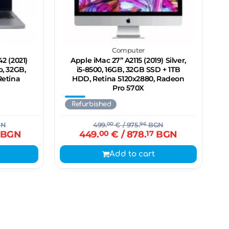
Computer
2 (2021)
Apple iMac 27’’ A2115 (2019) Silver,
o, 32GB,
i5-8500, 16GB, 32GB SSD + 1TB
Retina
HDD, Retina 5120x2880, Radeon
Pro 570X
Refurbished
N
499.
00
€
/ 975.
96
BGN
BGN
449.
00
€
/ 878.
17
BGN
Add to cart