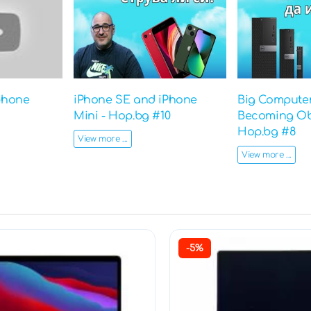
phone
iPhone SE and iPhone
Big Computer
Mini - Hop.bg #10
Becoming Ob
Hop.bg #8
View more ...
View more ...
-5%