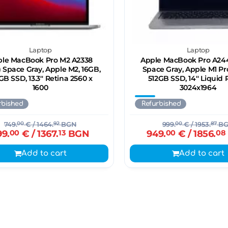
Laptop
Laptop
le MacBook Pro M2 A2338
Apple MacBook Pro A244
) Space Gray, Apple M2, 16GB,
Space Gray, Apple M1 Pr
GB SSD, 13.3'' Retina 2560 x
512GB SSD, 14'' Liquid 
1600
3024x1964
rbished
Refurbished
749.
00
€
/ 1464.
92
BGN
999.
00
€
/ 1953.
87
BG
99.
00
€
/ 1367.
13
BGN
949.
00
€
/ 1856.
08
Add to cart
Add to cart