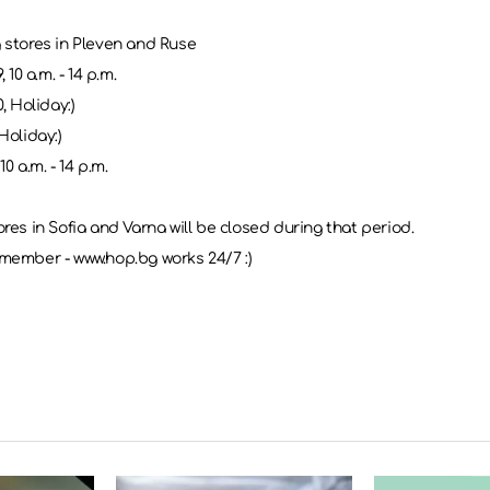
 stores in Pleven and Ruse
, 10 a.m. - 14 p.m.
0, Holiday:)
Holiday:)
10 a.m. - 14 p.m.
res in Sofia and Varna will be closed during that period.
member - www.hop.bg works 24/7 :)