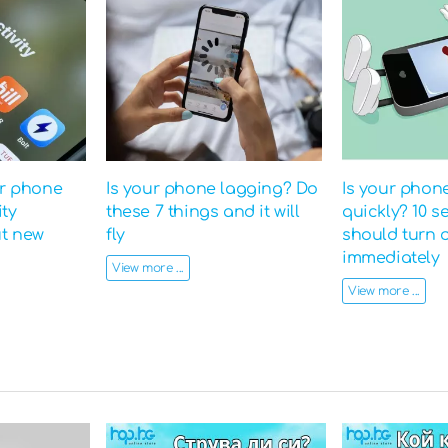
ur phone
Is your phone lagging? Do
Is your phon
ity
these 7 things and it will
quickly? 10 s
ut new
fly
should turn o
immediately
View more ...
View more ...