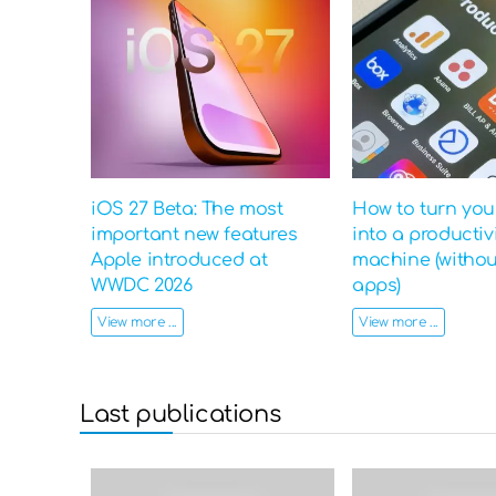
iOS 27 Beta: The most
How to turn yo
important new features
into a productiv
Apple introduced at
machine (witho
WWDC 2026
apps)
View more ...
View more ...
Last publications