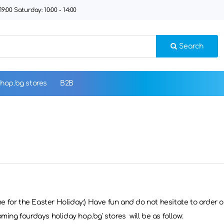
9:00 Saturday: 10:00 - 14:00
Search
hop.bg stores
B2B
ime for the Easter Holiday:) Have fun and do not hesitate to order 
ming fourdays holiday hop.bg' stores will be as follow: