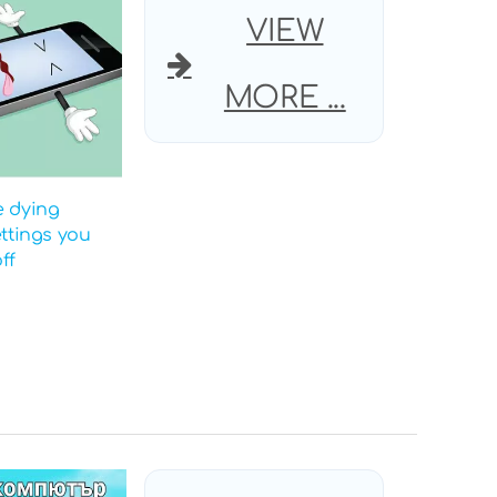
VIEW
MORE ...
e dying
ettings you
ff