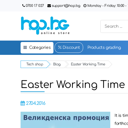
0700 17 027
support@hop.bg
Monday - Friday: 10:00 - 1
Categories
Discount
Products grading
Tech shop
Blog
Easter Working Time
Easter Working Time
27.04.2016
It is t
forthco