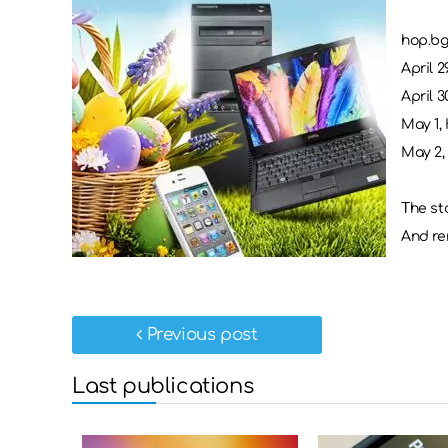
hop.bg
April 29
April 3
May 1, 
May 2, 
The sto
And re
Previous post
Last publications