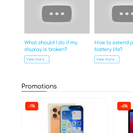
What should I do if my
How to extend 
display is broken?
battery life?
View more ...
View more ...
Promotions
-1%
-6%