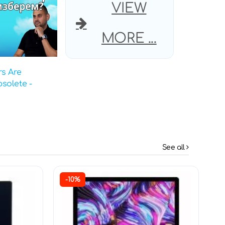
VIEW
MORE ...
s Are
solete -
See all
-10%