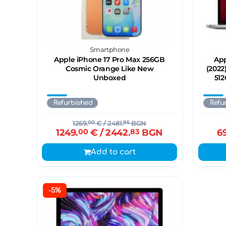
Smartphone
Apple iPhone 17 Pro Max 256GB
App
Cosmic Orange Like New
(2022
Unboxed
512
Refurbished
Refu
1269.
00
€
/ 2481.
95
BGN
1249.
00
€
/ 2442.
83
BGN
6
Add to cart
-5%