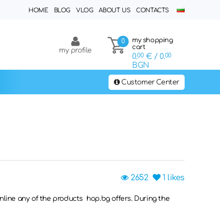
HOME
BLOG
VLOG
ABOUT US
CONTACTS
my shopping
0
cart
my profile
0.
00
€
/ 0.
00
BGN
Customer Center
2652
1
likes
online any of the products hop.bg offers. During the