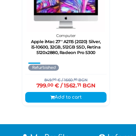
Computer
Apple iMac 27'' A2115 (2020) Silver,
i5-10600, 32GB, 512GB SSD, Retina
5120x2880, Radeon Pro 5300
Refurbished
849.
00
€
/ 1660.
50
BGN
799.
00
€
/ 1562.
71
BGN
Add to cart