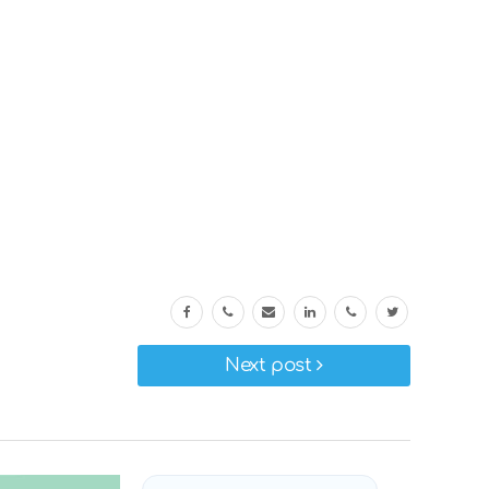
Next post