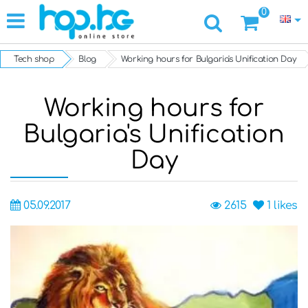
0
Tech shop
Blog
Working hours for Bulgaria's Unification Day
Working hours for
Bulgaria's Unification
Day
05.09.2017
2615
1
likes