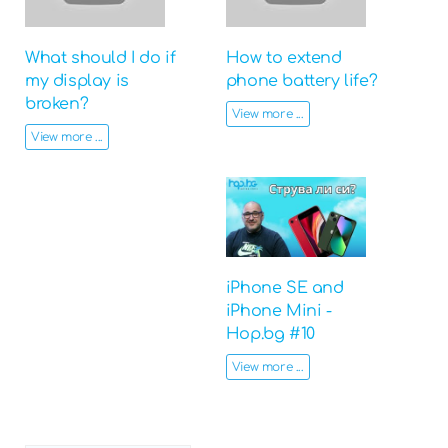
What should I do if
How to extend
my display is
phone battery life?
broken?
View more ...
View more ...
iPhone SE and
iPhone Mini -
Hop.bg #10
View more ...