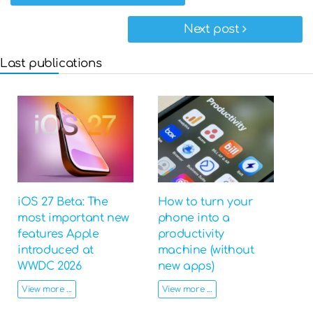
Next post
Last publications
iOS 27 Beta: The
How to turn your
most important new
phone into a
features Apple
productivity
introduced at
machine (without
WWDC 2026
new apps)
View more ...
View more ...