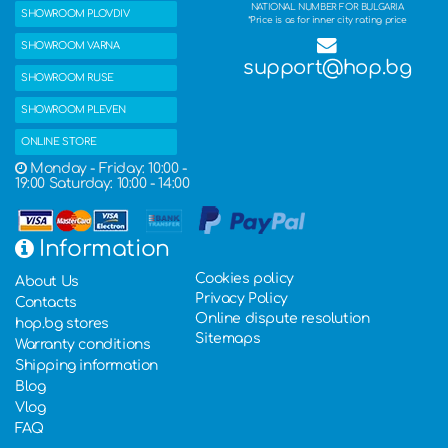
NATIONAL NUMBER FOR BULGARIA
SHOWROOM PLOVDIV
*Price is as for inner city rating price
SHOWROOM VARNA
support@hop.bg
SHOWROOM RUSE
SHOWROOM PLEVEN
ONLINE STORE
Monday - Friday: 10:00 -
19:00 Saturday: 10:00 - 14:00
Information
Cookies policy
About Us
Privacy Policy
Contacts
Online dispute resolution
hop.bg stores
Sitemaps
Warranty conditions
Shipping information
Blog
Vlog
FAQ