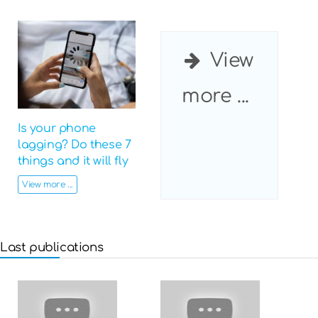
View
more ...
Is your phone
lagging? Do these 7
things and it will fly
View more ...
Last publications