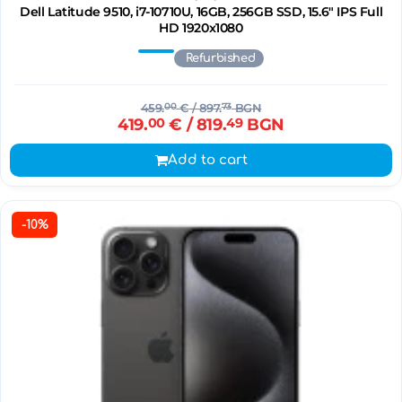
Dell Latitude 9510, i7-10710U, 16GB, 256GB SSD, 15.6" IPS Full
HD 1920x1080
Refurbished
459.
00
€
/ 897.
73
BGN
419.
00
€
/ 819.
49
BGN
Add to cart
-10%