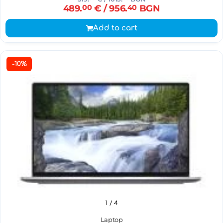
489.
00
€
/ 956.
40
BGN
Add to cart
-10%
1
/ 4
Laptop