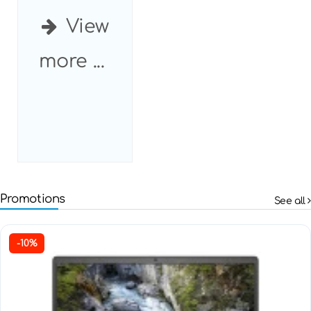
View
more ...
Promotions
See all
-10%