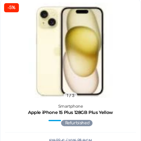
-5%
1
/ 3
Smartphone
Apple iPhone 15 Plus 128GB Plus Yellow
Refurbished
519.
00
€
/ 1015.
08
BGN