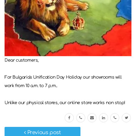
Dear customers,
For Bulgaria's Unification Day Holiday our showrooms will
work from 10 a.m. to 7 p.m..
Unlike our physical stores, our online store works non stop!
Previous post