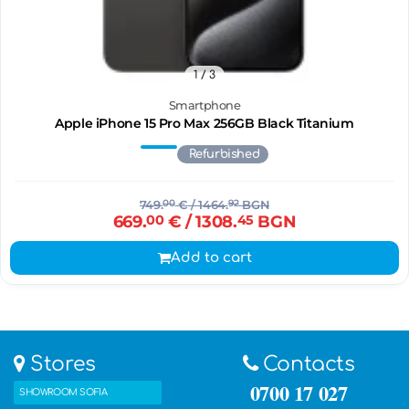
1
/ 3
Smartphone
Apple iPhone 15 Pro Max 256GB Black Titanium
Refurbished
749.
00
€
/ 1464.
92
BGN
669.
00
€
/ 1308.
45
BGN
Add to cart
Stores
Contacts
0700 17 027
SHOWROOM SOFIA