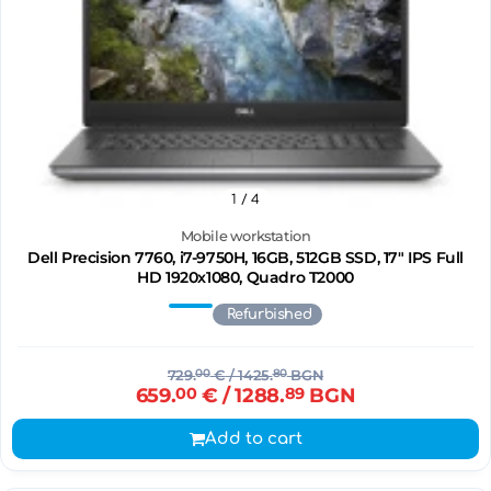
1
/ 4
Mobile workstation
Dell Precision 7760, i7-9750H, 16GB, 512GB SSD, 17" IPS Full
HD 1920x1080, Quadro T2000
Refurbished
729.
00
€
/ 1425.
80
BGN
659.
00
€
/ 1288.
89
BGN
Add to cart