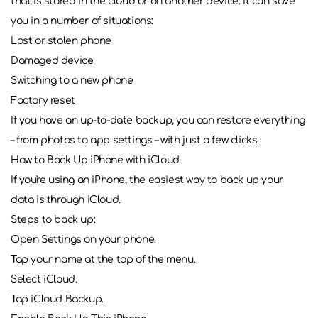
that is stored in the cloud or on another device. It can save
you in a number of situations:
Lost or stolen phone
Damaged device
Switching to a new phone
Factory reset
If you have an up-to-date backup, you can restore everything
– from photos to app settings – with just a few clicks.
How to Back Up iPhone with iCloud
If you're using an iPhone, the easiest way to back up your
data is through iCloud.
Steps to back up:
Open Settings on your phone.
Tap your name at the top of the menu.
Select iCloud.
Tap iCloud Backup.