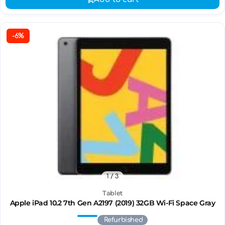
-6%
1
/ 3
Tablet
Apple iPad 10.2 7th Gen A2197 (2019) 32GB Wi-Fi Space Gray
Refurbished