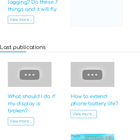
lagging? Do these 7
things and it will fly
View more ...
Last publications
What should I do if
How to extend
my display is
phone battery life?
broken?
View more ...
View more ...