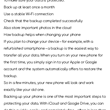
To make sure your data is protected:
Back up at least once a month
Use a stable Wi-Fi connection
Check that the backup completed successfully
Also store important photos in the cloud
How backup helps when changing your phone
If you plan to change your device – for example, with a
refurbished smartphone – a backup is the easiest way to
transfer all your data. When you turn on your new phone for
the first time, you simply sign in to your Apple or Google
account and the system automatically offers to restore the
backup.
So in a few minutes, your new phone will look and work
exactly like your old one.
Backing up your phone is one of the most important steps to
protecting your data. With iCloud and Google Drive, you can