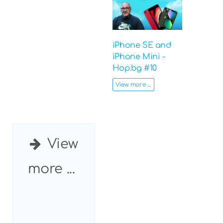
iPhone SE and
iPhone Mini -
Hop.bg #10
View more ...
View
more ...