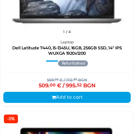
1
/ 4
Laptop
Dell Latitude 7440, i5-1345U, 16GB, 256GB SSD, 14" IPS
WUXGA 1920x1200
Refurbished
569.
00
€
/ 1112.
87
BGN
509.
00
€
/ 995.
52
BGN
Add to cart
-5%