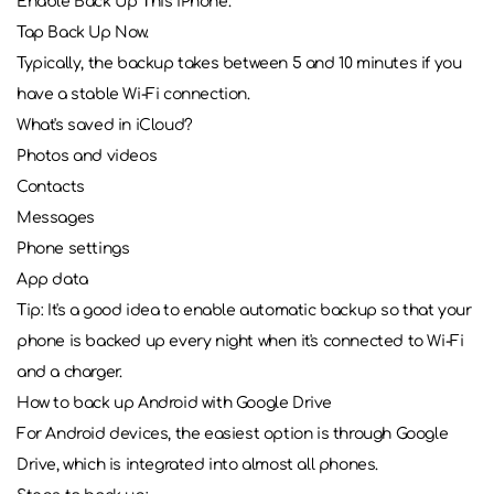
Enable Back Up This iPhone.
Tap Back Up Now.
Typically, the backup takes between 5 and 10 minutes if you
have a stable Wi-Fi connection.
What's saved in iCloud?
Photos and videos
Contacts
Messages
Phone settings
App data
Tip: It's a good idea to enable automatic backup so that your
phone is backed up every night when it's connected to Wi-Fi
and a charger.
How to back up Android with Google Drive
For Android devices, the easiest option is through Google
Drive, which is integrated into almost all phones.