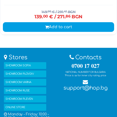
149.
00
€
/ 291.
42
BGN
139.
00
€
/ 271.
86
BGN
Add to cart
Stores
Contacts
0700 17 027
SHOWROOM SOFIA
NATIONAL NUMBER FOR BULGARIA
SHOWROOM PLOVDIV
*Price is as for inner city rating price
SHOWROOM VARNA
support@hop.bg
SHOWROOM RUSE
SHOWROOM PLEVEN
ONLINE STORE
Monday - Friday: 10:00 -