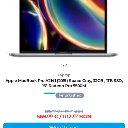
1
/ 4
Laptop
Apple MacBook Pro A2141 (2019) Space Gray, 32GB , 1TB SSD,
16" Radeon Pro 5500M
Refurbished
599.
00
€
/ 1171.
54
BGN
569.
00
€
/ 1112.
87
BGN
Add to cart