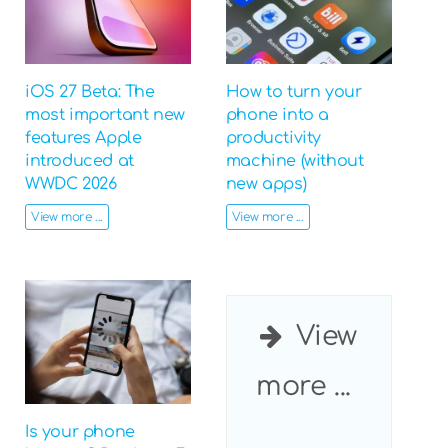
iOS 27 Beta: The
How to turn your
most important new
phone into a
features Apple
productivity
introduced at
machine (without
WWDC 2026
new apps)
View more ...
View more ...
View
more ...
Is your phone