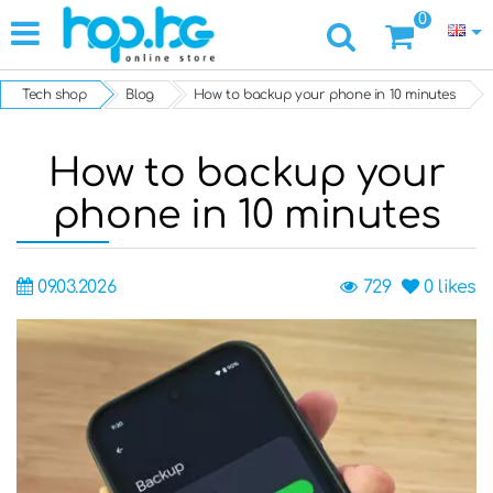
0
Tech shop
Blog
How to backup your phone in 10 minutes
How to backup your
phone in 10 minutes
09.03.2026
729
0
likes