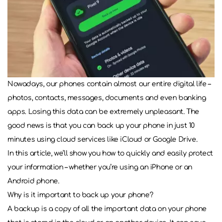
Nowadays, our phones contain almost our entire digital life –
photos, contacts, messages, documents and even banking
apps. Losing this data can be extremely unpleasant. The
good news is that you can back up your phone in just 10
minutes using cloud services like iCloud or Google Drive.
In this article, we’ll show you how to quickly and easily protect
your information – whether you’re using an iPhone or an
Android phone.
Why is it important to back up your phone?
A backup is a copy of all the important data on your phone