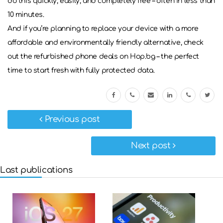
do this quickly, easily, and completely free – often in less than
10 minutes.
And if you’re planning to replace your device with a more
affordable and environmentally friendly alternative, check
out the refurbished phone deals on Hop.bg – the perfect
time to start fresh with fully protected data.
Previous post
Next post
Last publications