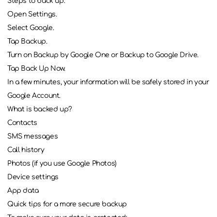
Steps to back up:
Open Settings.
Select Google.
Tap Backup.
Turn on Backup by Google One or Backup to Google Drive.
Tap Back Up Now.
In a few minutes, your information will be safely stored in your
Google Account.
What is backed up?
Contacts
SMS messages
Call history
Photos (if you use Google Photos)
Device settings
App data
Quick tips for a more secure backup