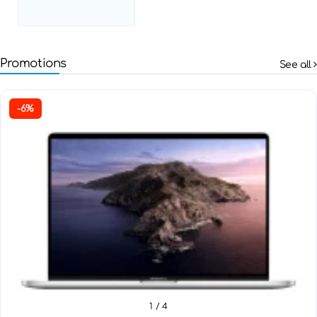
Promotions
See all
-6%
1
/ 4