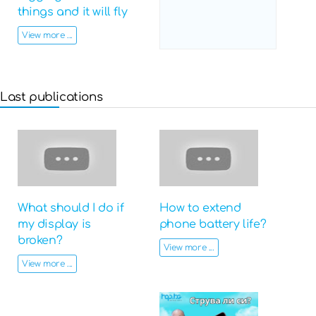
things and it will fly
View more ...
Last publications
What should I do if
How to extend
my display is
phone battery life?
broken?
View more ...
View more ...