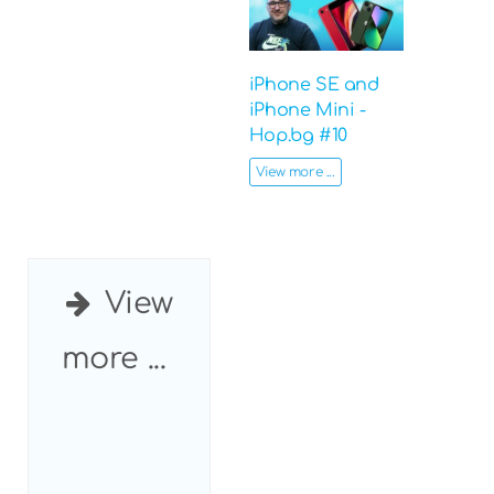
iPhone SE and
iPhone Mini -
Hop.bg #10
View more ...
View
more ...