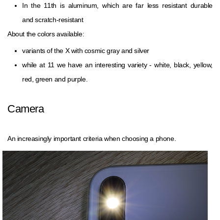
In the 11th is aluminum, which are far less resistant durable
and scratch-resistant
About the colors available:
variants of the X with cosmic gray and silver
while at 11 we have an interesting variety - white, black, yellow,
red, green and purple.
Camera
An increasingly important criteria when choosing a phone.