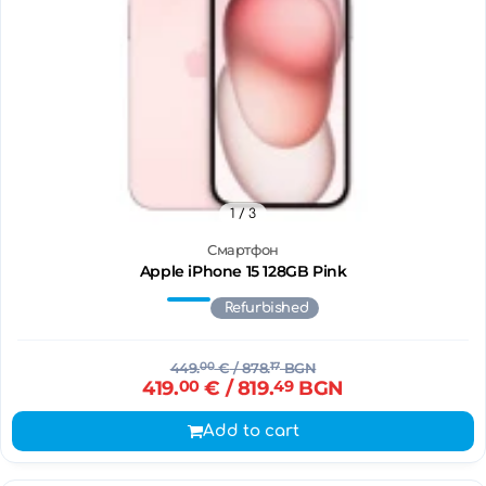
1
/ 3
Смартфон
Apple iPhone 15 128GB Pink
Refurbished
449.
00
€
/ 878.
17
BGN
419.
00
€
/ 819.
49
BGN
Add to cart