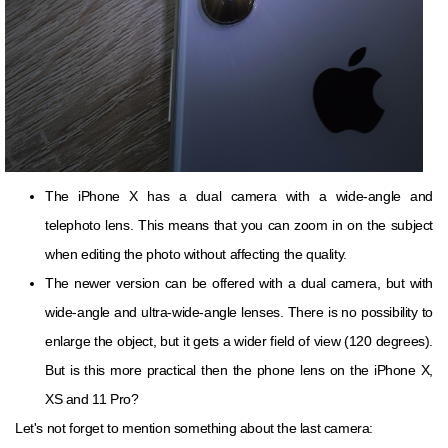
The iPhone X has a dual camera with a wide-angle and
telephoto lens. This means that you can zoom in on the subject
when editing the photo without affecting the quality.
The newer version can be offered with a dual camera, but with
wide-angle and ultra-wide-angle lenses. There is no possibility to
enlarge the object, but it gets a wider field of view (120 degrees).
But is this more practical then the phone lens on the iPhone X,
XS and 11 Pro?
Let's not forget to mention something about the last camera: