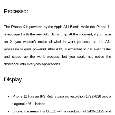
Processor
The iPhone X is powered by the Apple A11 Bionic, while the iPhone 11
is equipped with the new A13 Bionic chip. At the moment, if you have
an X, you wouldn't notice slowind in work process, as the A11
processor is quite powerful. After A13, is expected to get even faster
and speed up the work process, but you could not notice the
difference with everyday applications.
Display
IPhone 11 has an IPS Retina display, resolution 1792x828 and a
diagonal of 6.1 inches.
Iphone X screens it is OLED, with a resolution of 2436x1125 and