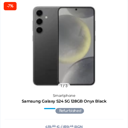
-7%
1
/ 3
Smartphone
Samsung Galaxy S24 5G 128GB Onyx Black
Refurbished
419.
00
€
/ 819.
49
BGN