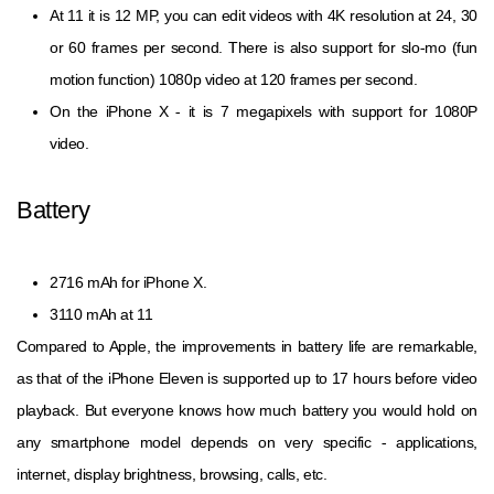
At 11 it is 12 MP, you can edit videos with 4K resolution at 24, 30
or 60 frames per second. There is also support for slo-mo (fun
motion function) 1080p video at 120 frames per second.
On the iPhone X - it is 7 megapixels with support for 1080P
video.
Battery
2716 mAh for iPhone X.
3110 mAh at 11
Compared to Apple, the improvements in battery life are remarkable,
as that of the iPhone Eleven is supported up to 17 hours before video
playback. But everyone knows how much battery you would hold on
any smartphone model depends on very specific - applications,
internet, display brightness, browsing, calls, etc.