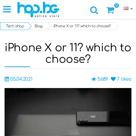
0
Tech shop
Blog
iPhone X or 11? which to choose?
iPhone X or 11? which to
choose?
05.04.2021
5689
7
likes