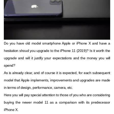
Do you have old model smartphone Apple or iPhone X and have a
hesitation shoud you upgrade to the iPhone 11 (2019)? Is it worth the
upgrade and will it justify your expectations and the money you will
spend?
As is already clear, and of course it is expected, for each subsequent
model that Apple implements, improvements and upgrades are made
in terms of design, performance, camera, etc.
Here you will pay special attention to those of you who are considering
buying the newer model 11 as a comparison with its predecessor
iPhone X.