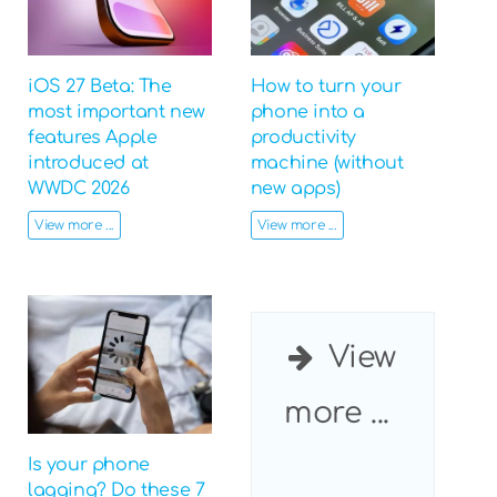
iOS 27 Beta: The
How to turn your
most important new
phone into a
features Apple
productivity
introduced at
machine (without
WWDC 2026
new apps)
View more ...
View more ...
View
more ...
Is your phone
lagging? Do these 7