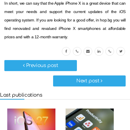
In short, we can say that the Apple iPhone X is a great device that can
meet your needs and support the current updates of the iOS
operating system. If you are looking for a good offer, in hop.bg you will
find renovated and revalued iPhone X smartphones at affordable
prices and with a 12-month warranty.
Previous post
Next post
Last publications