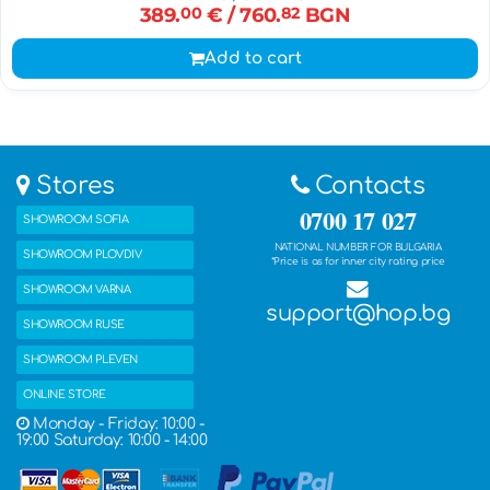
389.
00
€
/ 760.
82
BGN
Add to cart
Stores
Contacts
0700 17 027
SHOWROOM SOFIA
NATIONAL NUMBER FOR BULGARIA
SHOWROOM PLOVDIV
*Price is as for inner city rating price
SHOWROOM VARNA
support@hop.bg
SHOWROOM RUSE
SHOWROOM PLEVEN
ONLINE STORE
Monday - Friday: 10:00 -
19:00 Saturday: 10:00 - 14:00