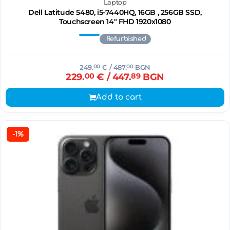
Laptop
Dell Latitude 5480, i5-7440HQ, 16GB , 256GB SSD,
Touchscreen 14" FHD 1920x1080
Refurbished
249.
00
€
/ 487.
00
BGN
229.
00
€
/ 447.
89
BGN
Add to cart
-1%