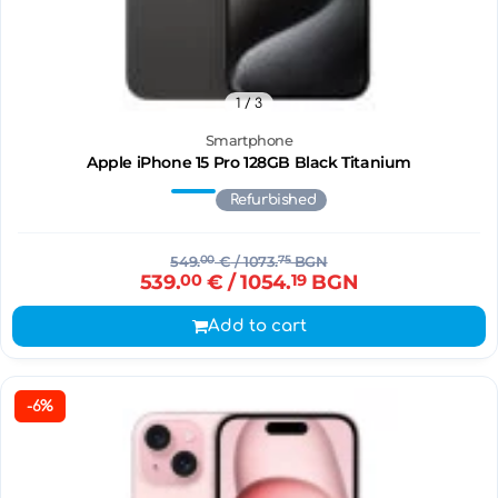
1
/ 3
Smartphone
Apple iPhone 15 Pro 128GB Black Titanium
Refurbished
549.
00
€
/ 1073.
75
BGN
539.
00
€
/ 1054.
19
BGN
Add to cart
-6%