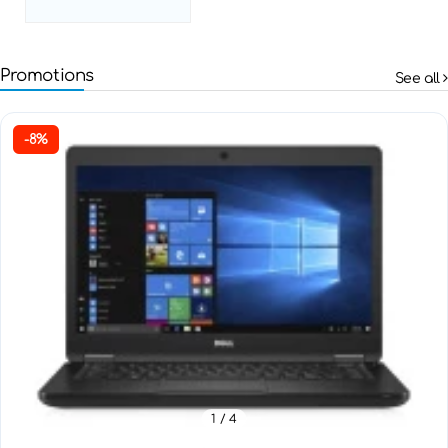
Promotions
See all
-8%
1
/ 4