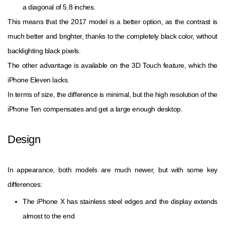
a diagonal of 5.8 inches.
This means that the 2017 model is a better option, as the contrast is
much better and brighter, thanks to the completely black color, without
backlighting black pixels.
The other advantage is available on the 3D Touch feature, which the
iPhone Eleven lacks.
In terms of size, the difference is minimal, but the high resolution of the
iPhone Ten compensates and get a large enough desktop.
Design
In appearance, both models are much newer, but with some key
differences:
The iPhone X has stainless steel edges and the display extends
almost to the end.