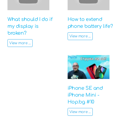
What should I do if
How to extend
my display is
phone battery life?
broken?
View more ...
View more ...
iPhone SE and
iPhone Mini -
Hop.bg #10
View more ...