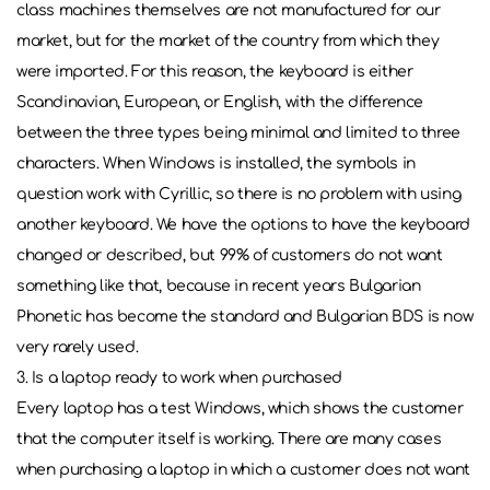
class machines themselves are not manufactured for our
market, but for the market of the country from which they
were imported. For this reason, the keyboard is either
Scandinavian, European, or English, with the difference
between the three types being minimal and limited to three
characters. When Windows is installed, the symbols in
question work with Cyrillic, so there is no problem with using
another keyboard. We have the options to have the keyboard
changed or described, but 99% of customers do not want
something like that, because in recent years Bulgarian
Phonetic has become the standard and Bulgarian BDS is now
very rarely used.
3. Is a laptop ready to work when purchased
Every laptop has a test Windows, which shows the customer
that the computer itself is working. There are many cases
when purchasing a laptop in which a customer does not want