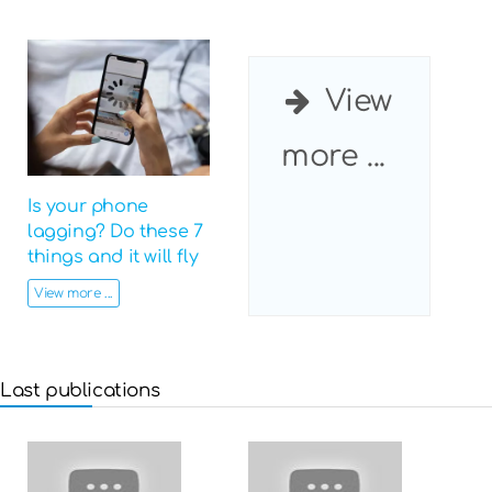
View
more ...
Is your phone
lagging? Do these 7
things and it will fly
View more ...
Last publications