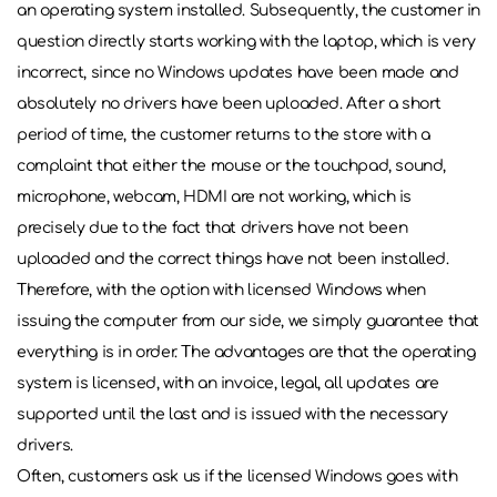
an operating system installed. Subsequently, the customer in
question directly starts working with the laptop, which is very
incorrect, since no Windows updates have been made and
absolutely no drivers have been uploaded. After a short
period of time, the customer returns to the store with a
complaint that either the mouse or the touchpad, sound,
microphone, webcam, HDMI are not working, which is
precisely due to the fact that drivers have not been
uploaded and the correct things have not been installed.
Therefore, with the option with licensed Windows when
issuing the computer from our side, we simply guarantee that
everything is in order. The advantages are that the operating
system is licensed, with an invoice, legal, all updates are
supported until the last and is issued with the necessary
drivers.
Often, customers ask us if the licensed Windows goes with