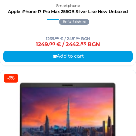
Smartphone
Apple iPhone 17 Pro Max 256GB Silver Like New Unboxed
Refurbished
1269.
00
€
/ 2481.
95
BGN
1249.
00
€
/ 2442.
83
BGN
Add to cart
-9%