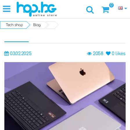
0
Tech shop
Blog
03.02.2025
2058
0
likes