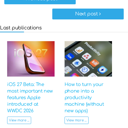
Next post
Last publications
iOS 27 Beta: The
How to turn your
most important new
phone into a
features Apple
productivity
introduced at
machine (without
WWDC 2026
new apps)
View more ...
View more ...