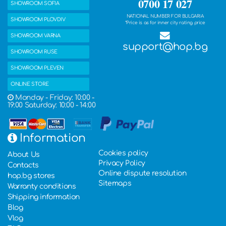
0700 17 027
SHOWROOM SOFIA
NATIONAL NUMBER FOR BULGARIA
SHOWROOM PLOVDIV
*Price is as for inner city rating price
SHOWROOM VARNA
support@hop.bg
SHOWROOM RUSE
SHOWROOM PLEVEN
ONLINE STORE
Monday - Friday: 10:00 -
19:00 Saturday: 10:00 - 14:00
Information
Cookies policy
About Us
Privacy Policy
Contacts
Online dispute resolution
hop.bg stores
Sitemaps
Warranty conditions
Shipping information
Blog
Vlog