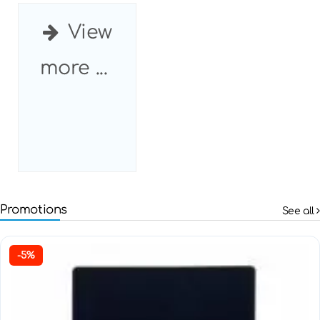
View
more ...
Promotions
See all
-5%