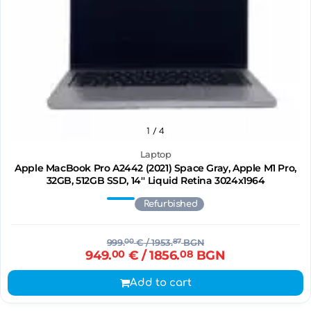
1
/ 4
Laptop
Apple MacBook Pro A2442 (2021) Space Gray, Apple M1 Pro,
32GB, 512GB SSD, 14'' Liquid Retina 3024x1964
Refurbished
999.
00
€
/ 1953.
87
BGN
949.
00
€
/ 1856.
08
BGN
Add to cart