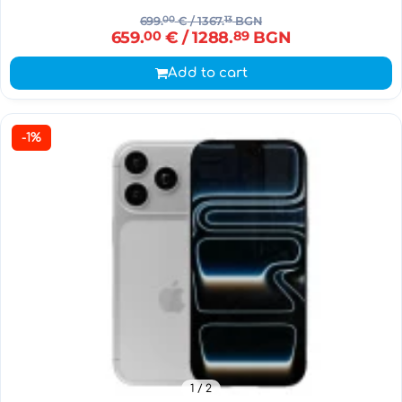
699.
00
€
/ 1367.
13
BGN
659.
00
€
/ 1288.
89
BGN
Add to cart
-1%
1
/ 2