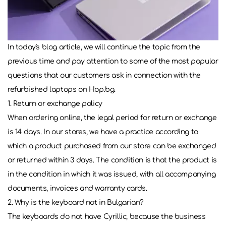
In today's blog article, we will continue the topic from the
previous time and pay attention to some of the most popular
questions that our customers ask in connection with the
refurbished laptops on Hop.bg.
1. Return or exchange policy
When ordering online, the legal period for return or exchange
is 14 days. In our stores, we have a practice according to
which a product purchased from our store can be exchanged
or returned within 3 days. The condition is that the product is
in the condition in which it was issued, with all accompanying
documents, invoices and warranty cards.
2. Why is the keyboard not in Bulgarian?
The keyboards do not have Cyrillic, because the business