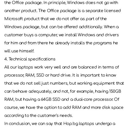
the Office package. In principle, Windows does not go with
another product. The Office package is a separate licensed
Microsoft product that we do not offer as part of the
Windows package, but can be offered additionally. When a
customer buys a computer, we install Windows and drivers
for him and from there he already installs the programs he
will use himself.
4. Technical specifications
All our laptops work very well and are balanced in terms of
processor, RAM, SSD or hard drive. It is important to know
that we do not sell just numbers, but working equipment that
can behave adequately, and not, for example, having 150GB
RAM, but having a 64GB SSD and a dual-core processor. Of
course, we have the option to add RAM and more disk space
according to the customer's needs.
In conclusion, we can say that Hop.bg laptops undergo a