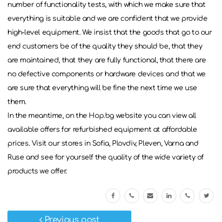
number of functionality tests, with which we make sure that
everything is suitable and we are confident that we provide
high-level equipment. We insist that the goods that go to our
end customers be of the quality they should be, that they
are maintained, that they are fully functional, that there are
no defective components or hardware devices and that we
are sure that everything will be fine the next time we use
them.
In the meantime, on the Hop.bg website you can view all
available offers for refurbished equipment at affordable
prices. Visit our stores in Sofia, Plovdiv, Pleven, Varna and
Ruse and see for yourself the quality of the wide variety of
products we offer.
Previous post