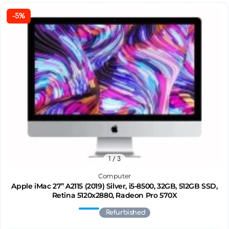
-5%
1
/ 3
Computer
Apple iMac 27’’ A2115 (2019) Silver, i5-8500, 32GB, 512GB SSD,
Retina 5120x2880, Radeon Pro 570X
Refurbished